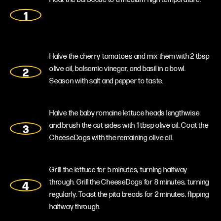
Halve the cherry tomatoes and mix them with 2 tbsp
olive oil, balsamic vinegar, and basil in a bowl.
Season with salt and pepper to taste.
Halve the baby romaine lettuce heads lengthwise
and brush the cut sides with 1 tbsp olive oil. Coat the
CheeseDogs with the remaining olive oil.
Grill the lettuce for 5 minutes, turning halfway
through. Grill the CheeseDogs for 8 minutes, turning
regularly. Toast the pita breads for 2 minutes, flipping
halfway through.