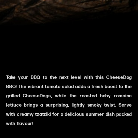
Take your BBQ to the next level with this CheeseDog
BBQ! The vibrant tomato salad adds a fresh boost to the
grilled CheeseDogs, while the roasted baby romaine
lettuce brings a surprising, lightly smoky twist. Serve
with creamy tzatziki for a delicious summer dish packed
with flavour!