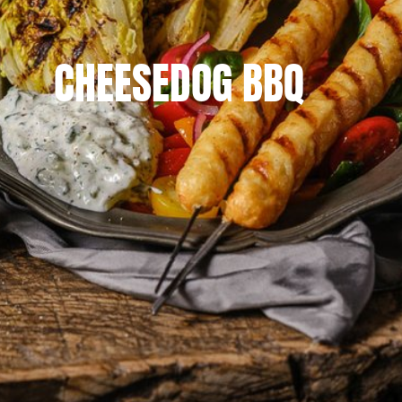
CHEESEDOG BBQ