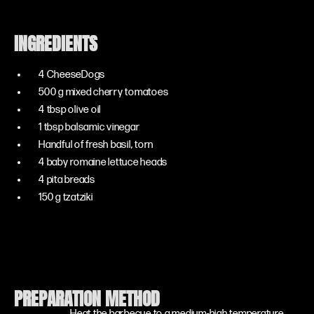
INGREDIENTS
4 CheeseDogs
500 g mixed cherry tomatoes
4 tbsp olive oil
1 tbsp balsamic vinegar
Handful of fresh basil, torn
4 baby romaine lettuce heads
4 pita breads
150 g tzatziki
PREPARATION METHOD
Heat the barbecue to a medium-high temperature.