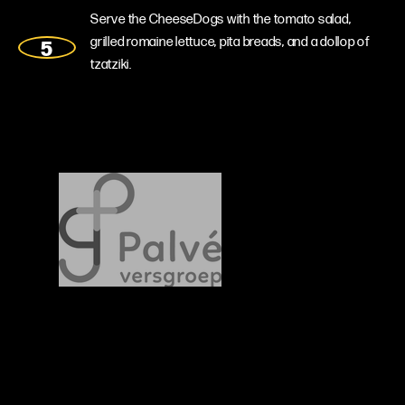
Serve the CheeseDogs with the tomato salad,
grilled romaine lettuce, pita breads, and a dollop of
tzatziki.