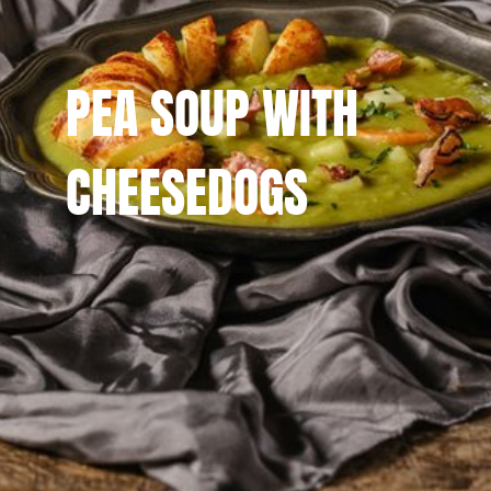
PEA SOUP WITH
CHEESEDOGS