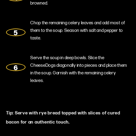
browned.
Chop the remaining celery leaves and add most of
them to the soup. Season with salt and pepper to
taste.
Serve the soup in deep bowls. Slice the
CheeseDogs diagonally into pieces and place them
in the soup. Garnish with the remaining celery
leaves.
Tip: Serve with rye bread topped with slices of cured
bacon for an authentic touch.